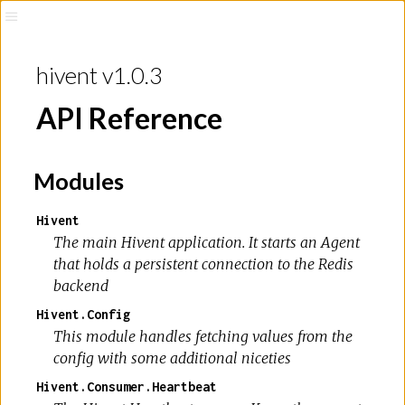
hivent v1.0.3
API Reference
Modules
Hivent
The main Hivent application. It starts an Agent
that holds a persistent connection to the Redis
backend
Hivent.Config
This module handles fetching values from the
config with some additional niceties
Hivent.Consumer.Heartbeat