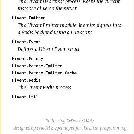
The Hivent Heartbeat process. Keeps the current
instance alive on the server
Hivent.Emitter
The Hivent Emitter module. It emits signals into
a Redis backend using a Lua script
Hivent.Event
Defines a Hivent Event struct
Hivent.Memory
Hivent.Memory.Emitter
Hivent.Memory.Emitter.Cache
Hivent.Redis
The Hivent Redis process
Hivent.Util
Built using
ExDoc
(v0.14.5),
designed by
Friedel Ziegelmayer
for the
Elixir programming